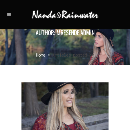
AUTHOR: MRESENDE.ADMIN
Home
>
Articles posted by
mresende.admin