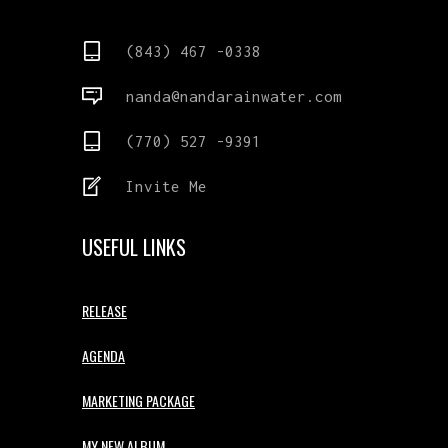
(843) 467 -0338
nanda@nandarainwater.com
(770) 527 -9391
Invite Me
USEFUL LINKS
RELEASE
AGENDA
MARKETING PACKAGE
MY NEW ALBUM