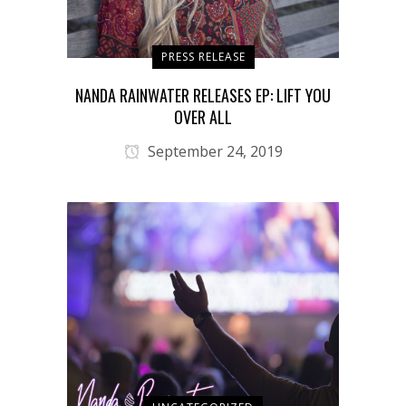
PRESS RELEASE
NANDA RAINWATER RELEASES EP: LIFT YOU
OVER ALL
September 24, 2019