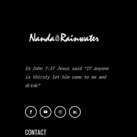
In John 7:37 Jesus said “If anyone
is thirsty let him come to me and
drink”
CONTACT