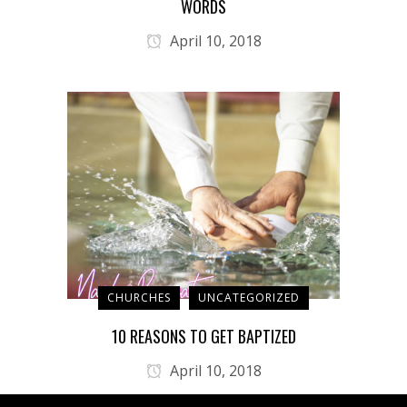
WORDS
April 10, 2018
CHURCHES
UNCATEGORIZED
10 REASONS TO GET BAPTIZED
April 10, 2018