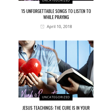
UNCATEGORIZED
15 UNFORGETTABLE SONGS TO LISTEN TO
WHILE PRAYING
April 10, 2018
UNCATEGORIZED
JESUS TEACHINGS: THE CURE IS IN YOUR