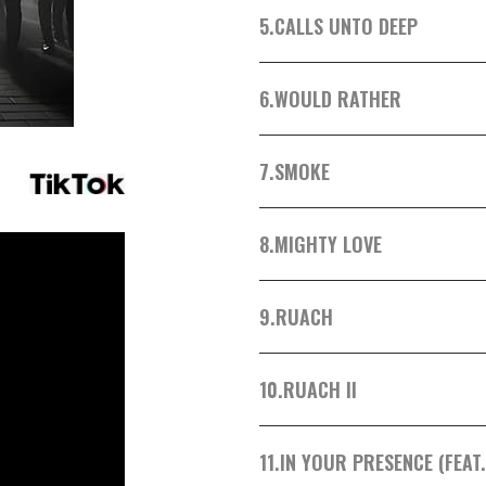
5.
CALLS UNTO DEEP
6.
WOULD RATHER
7.
SMOKE
8.
MIGHTY LOVE
9.
RUACH
10.
RUACH II
11.
IN YOUR PRESENCE (FEAT