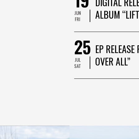
DIGITAL REL
ALBUM “LIFT
JUN
FRI
25
EP RELEASE 
OVER ALL”
JUL
SAT