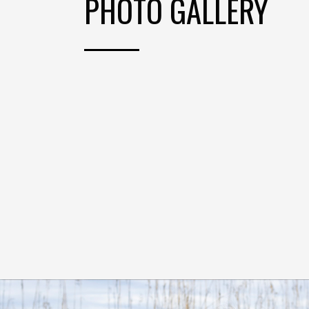
PHOTO GALLERY