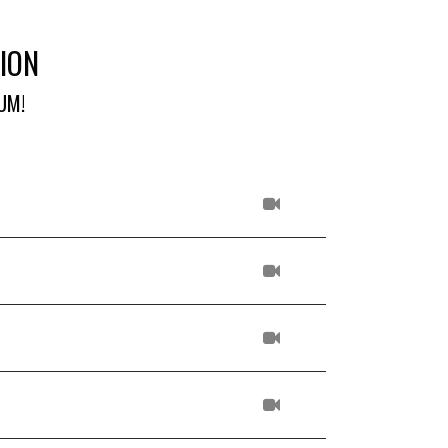
ION
UM!