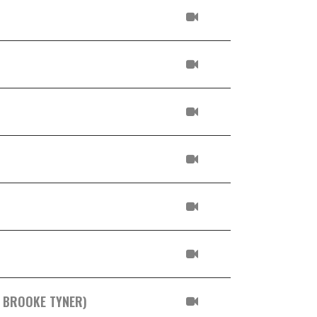
. BROOKE TYNER)