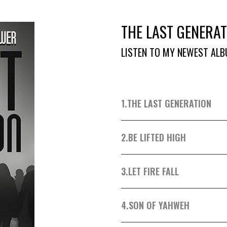
THE LAST GENERAT
LISTEN TO MY NEWEST ALB
1.
THE LAST GENERATION
2.
BE LIFTED HIGH
3.
LET FIRE FALL
4.
SON OF YAHWEH