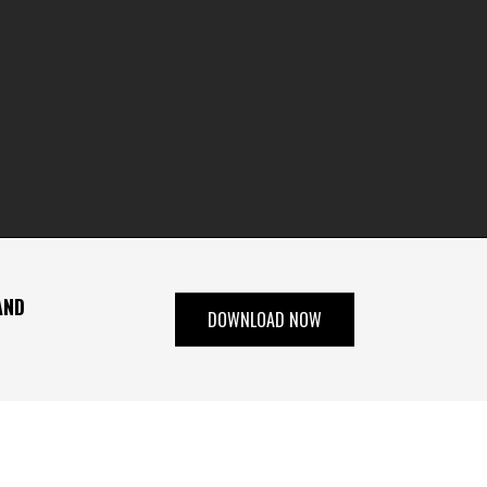
AND
DOWNLOAD NOW