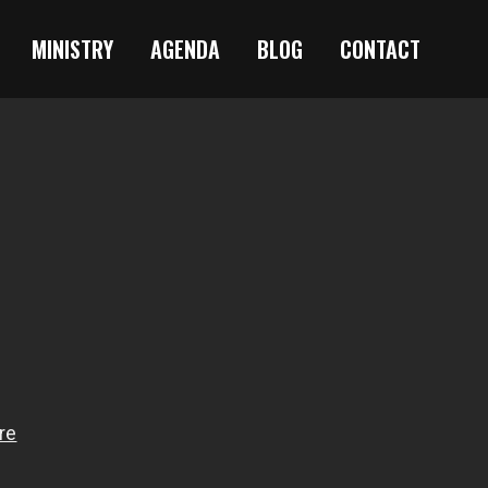
MINISTRY
AGENDA
BLOG
CONTACT