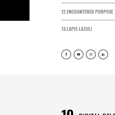
12.
ENCOUNTERED PURPOSE
13.
LAPIS LAZULI
19