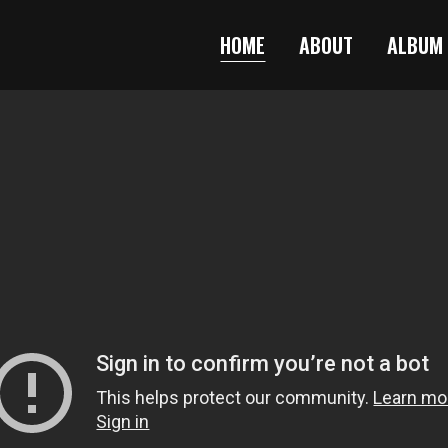
HOME
ABOUT
ALBUM