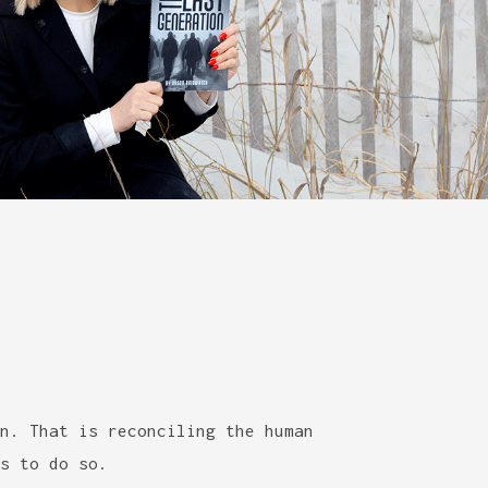
n. That is reconciling the human
s to do so.