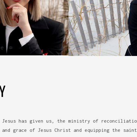
Y
 Jesus has given us, the ministry of reconciliatio
 and grace of Jesus Christ and equipping the saint