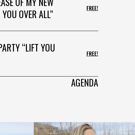
EASE OF MY NEW
FREE!
 YOU OVER ALL”
PARTY “LIFT YOU
FREE!
AGENDA