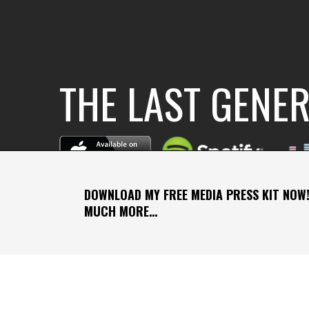
THE LAST GENE
DOWNLOAD MY FREE MEDIA PRESS KIT NOW!
MUCH MORE…