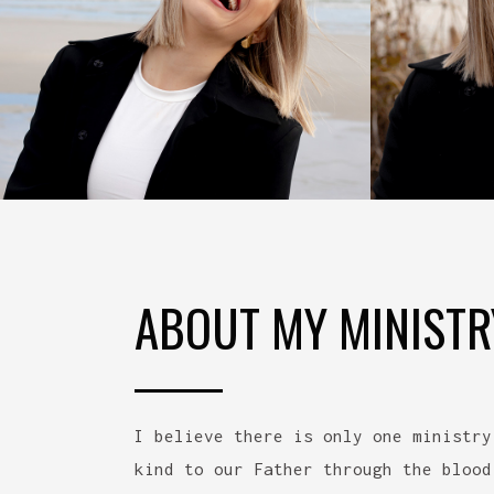
ABOUT MY MINISTR
I believe there is only one ministry
kind to our Father through the blood