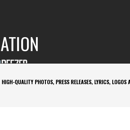
RATION
 HIGH-QUALITY PHOTOS, PRESS RELEASES, LYRICS, LOGOS 