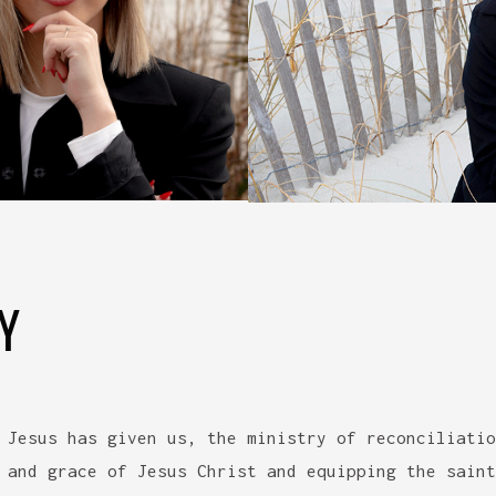
Y
 Jesus has given us, the ministry of reconciliatio
 and grace of Jesus Christ and equipping the saint