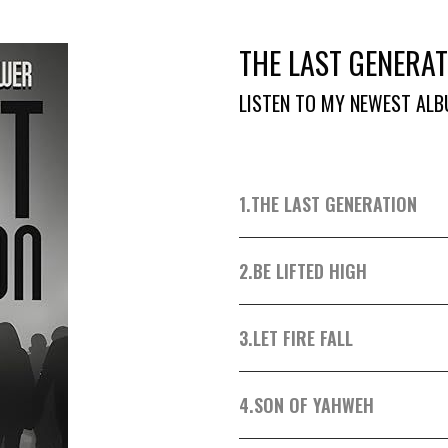
THE LAST GENERAT
LISTEN TO MY NEWEST ALB
1.
THE LAST GENERATION
2.
BE LIFTED HIGH
3.
LET FIRE FALL
4.
SON OF YAHWEH