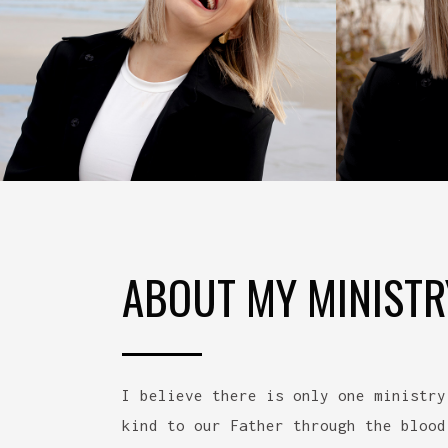
ABOUT MY MINISTR
I believe there is only one ministry
kind to our Father through the blood