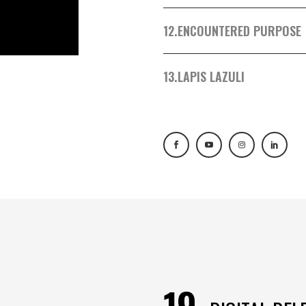
12.
ENCOUNTERED PURPOSE
13.
LAPIS LAZULI
19