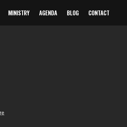
MINISTRY
AGENDA
BLOG
CONTACT