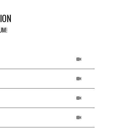
ION
UM!