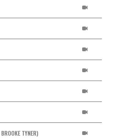
. BROOKE TYNER)