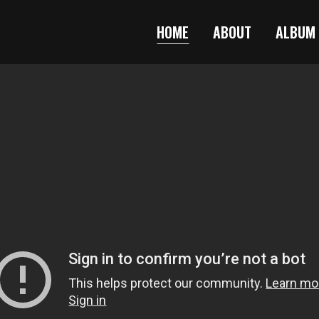
HOME
ABOUT
ALBUM