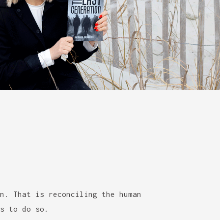
n. That is reconciling the human
s to do so.