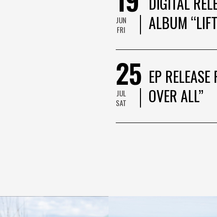
DIGITAL REL
ALBUM “LIFT
JUN
FRI
25
EP RELEASE 
OVER ALL”
JUL
SAT