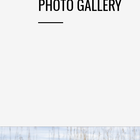
PHOTO GALLERY