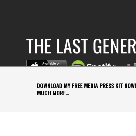
THE LAST GENE
DOWNLOAD MY FREE MEDIA PRESS KIT NOW!
MUCH MORE…