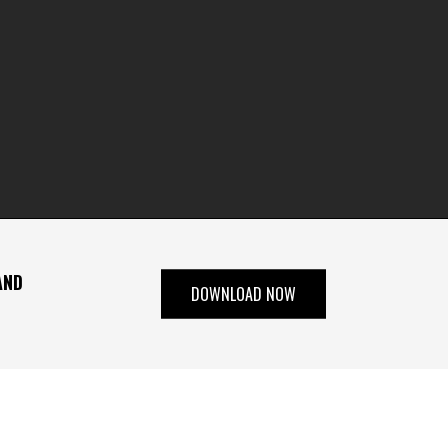
AND
DOWNLOAD NOW