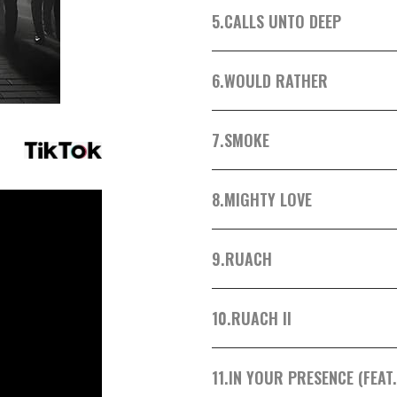
5.
CALLS UNTO DEEP
6.
WOULD RATHER
7.
SMOKE
8.
MIGHTY LOVE
9.
RUACH
10.
RUACH II
11.
IN YOUR PRESENCE (FEAT