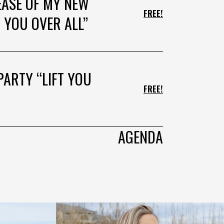
EASE OF MY NEW
FREE!
 YOU OVER ALL”
PARTY “LIFT YOU
FREE!
AGENDA