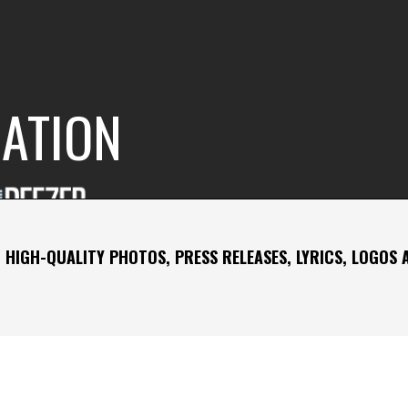
RATION
 HIGH-QUALITY PHOTOS, PRESS RELEASES, LYRICS, LOGOS 