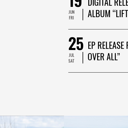
DIGITAL REL
ALBUM “LIFT
JUN
FRI
25
EP RELEASE 
OVER ALL”
JUL
SAT