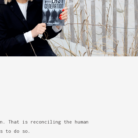
n. That is reconciling the human
s to do so.