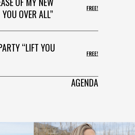
EASE OF MY NEW
FREE!
 YOU OVER ALL”
PARTY “LIFT YOU
FREE!
AGENDA