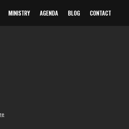
MINISTRY
AGENDA
BLOG
CONTACT