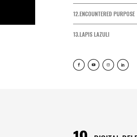
12.
ENCOUNTERED PURPOSE
13.
LAPIS LAZULI
19