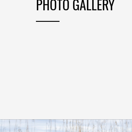
PHOTO GALLERY