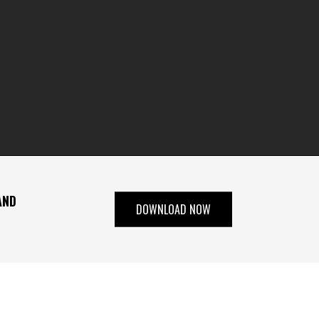
AND
DOWNLOAD NOW