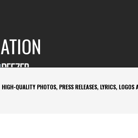
RATION
 HIGH-QUALITY PHOTOS, PRESS RELEASES, LYRICS, LOGOS 