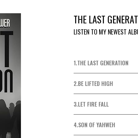
THE LAST GENERAT
LISTEN TO MY NEWEST ALB
1.
THE LAST GENERATION
2.
BE LIFTED HIGH
3.
LET FIRE FALL
4.
SON OF YAHWEH