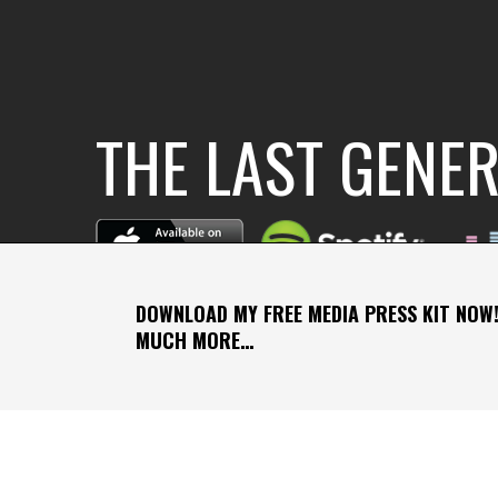
THE LAST GENE
DOWNLOAD MY FREE MEDIA PRESS KIT NOW!
MUCH MORE…