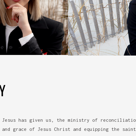
Y
 Jesus has given us, the ministry of reconciliatio
 and grace of Jesus Christ and equipping the saint