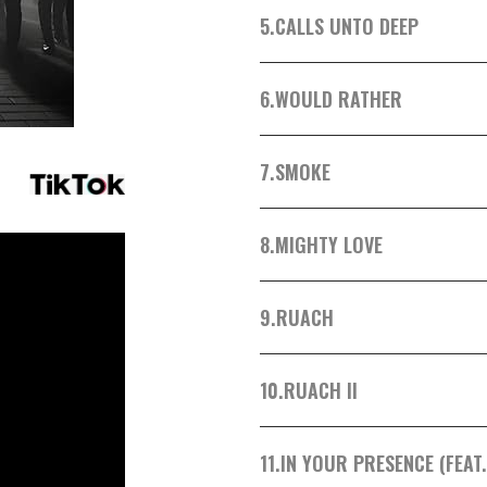
5.
CALLS UNTO DEEP
6.
WOULD RATHER
7.
SMOKE
8.
MIGHTY LOVE
9.
RUACH
10.
RUACH II
11.
IN YOUR PRESENCE (FEAT