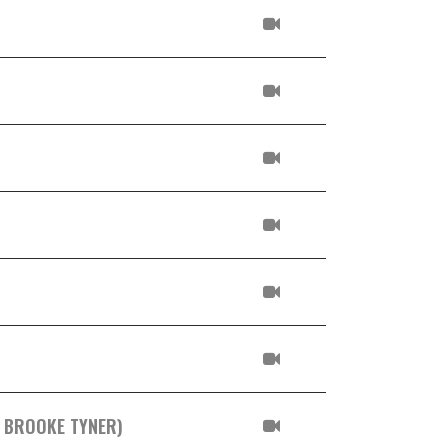
. BROOKE TYNER)