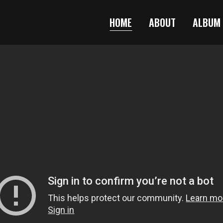
HOME
ABOUT
ALBUM