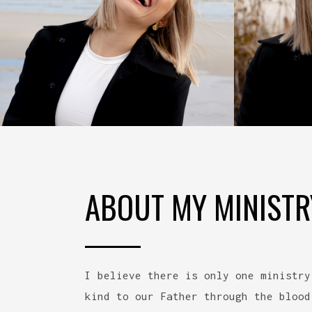
ABOUT MY MINISTR
I believe there is only one ministry
kind to our Father through the blood