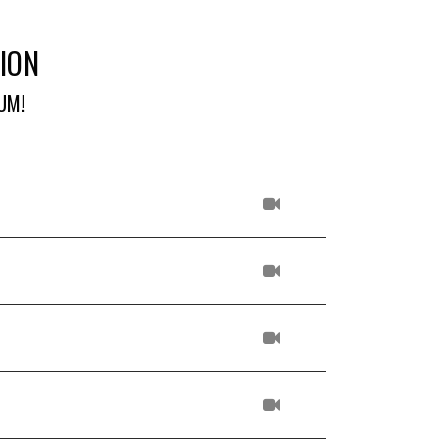
ION
UM!