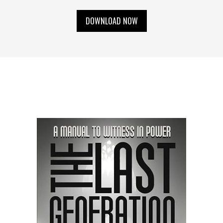
DOWNLOAD NOW