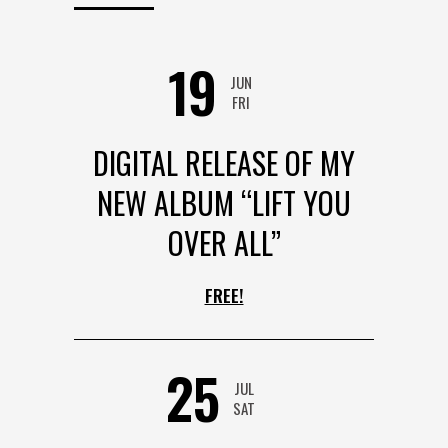
19
JUN
FRI
DIGITAL RELEASE OF MY
NEW ALBUM “LIFT YOU
OVER ALL”
FREE!
25
JUL
SAT