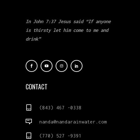
In John 7:37 Jesus said “If anyone
is thirsty let him come to me and
drink”
CONTACT
(843) 467 -0338
nanda@nandarainwater.com
(770) 527 -9391