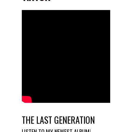
THE LAST GENERATION
LISTEN TO MY NEWEST ALBUM!