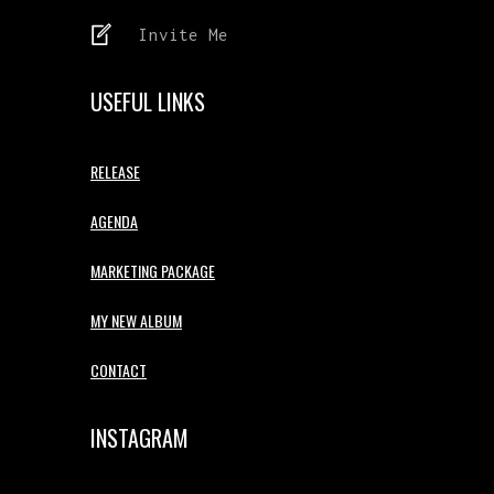
Invite Me
USEFUL LINKS
RELEASE
AGENDA
MARKETING PACKAGE
MY NEW ALBUM
CONTACT
INSTAGRAM