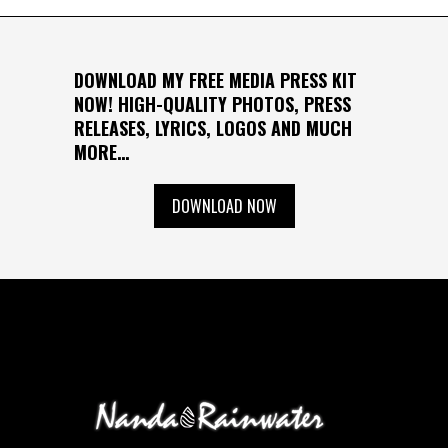
DOWNLOAD MY FREE MEDIA PRESS KIT
NOW! HIGH-QUALITY PHOTOS, PRESS
RELEASES, LYRICS, LOGOS AND MUCH
MORE…
DOWNLOAD NOW