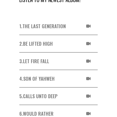
1.
THE LAST GENERATION
2.
BE LIFTED HIGH
3.
LET FIRE FALL
4.
SON OF YAHWEH
5.
CALLS UNTO DEEP
6.
WOULD RATHER