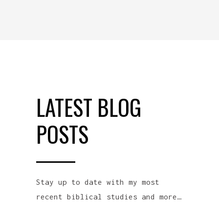
LATEST BLOG
POSTS
Stay up to date with my most
recent biblical studies and more…