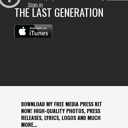
THE LAST GENERATION
DOWNLOAD MY FREE MEDIA PRESS KIT
NOW! HIGH-QUALITY PHOTOS, PRESS
RELEASES, LYRICS, LOGOS AND MUCH
MORE…