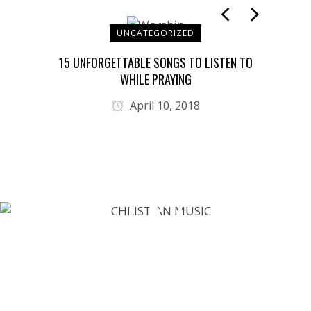
UNCATEGORIZED
T YOU
15 UNFORGETTABLE SONGS TO LISTEN TO
JES
WHILE PRAYING
April 10, 2018