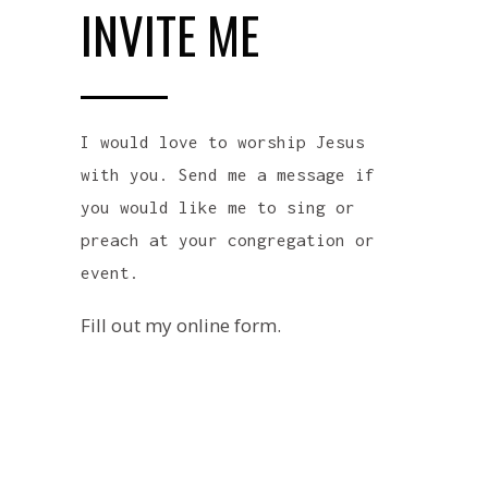
INVITE ME
I would love to worship Jesus
with you. Send me a message if
you would like me to sing or
preach at your congregation or
event.
Fill out my
online form
.