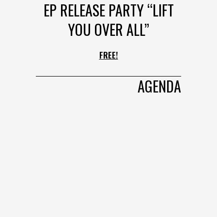
EP RELEASE PARTY “LIFT
YOU OVER ALL”
FREE!
AGENDA