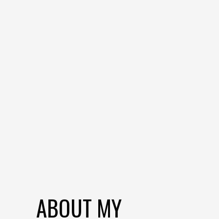
ABOUT MY