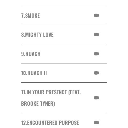
7.
SMOKE
8.
MIGHTY LOVE
9.
RUACH
10.
RUACH II
11.
IN YOUR PRESENCE (FEAT.
BROOKE TYNER)
12.
ENCOUNTERED PURPOSE