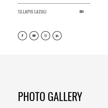
13.
LAPIS LAZULI
PHOTO GALLERY