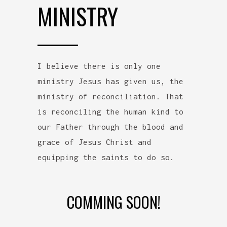
MINISTRY
I believe there is only one
ministry Jesus has given us, the
ministry of reconciliation. That
is reconciling the human kind to
our Father through the blood and
grace of Jesus Christ and
equipping the saints to do so.
COMMING SOON!