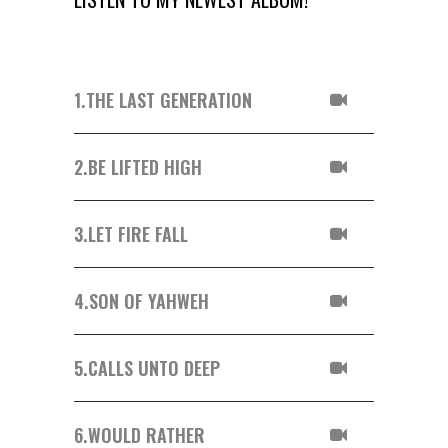
1.
THE LAST GENERATION
2.
BE LIFTED HIGH
3.
LET FIRE FALL
4.
SON OF YAHWEH
5.
CALLS UNTO DEEP
6.
WOULD RATHER