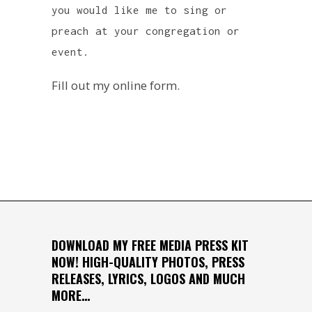
you would like me to sing or
preach at your congregation or
event.
Fill out my
online form
.
DOWNLOAD MY FREE MEDIA PRESS KIT
NOW! HIGH-QUALITY PHOTOS, PRESS
RELEASES, LYRICS, LOGOS AND MUCH
MORE…