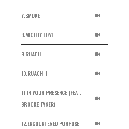
7.
SMOKE
8.
MIGHTY LOVE
9.
RUACH
10.
RUACH II
11.
IN YOUR PRESENCE (FEAT.
BROOKE TYNER)
12.
ENCOUNTERED PURPOSE