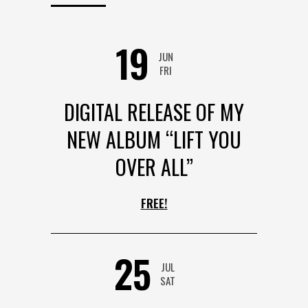
19
JUN
FRI
DIGITAL RELEASE OF MY
NEW ALBUM “LIFT YOU
OVER ALL”
FREE!
25
JUL
SAT