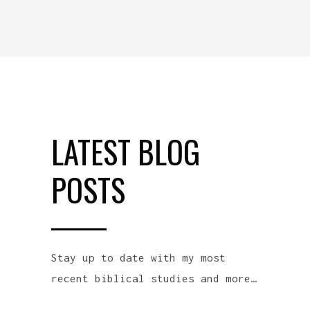
LATEST BLOG
POSTS
Stay up to date with my most
recent biblical studies and more…