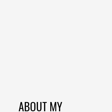
ABOUT MY