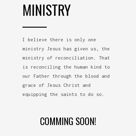
MINISTRY
I believe there is only one
ministry Jesus has given us, the
ministry of reconciliation. That
is reconciling the human kind to
our Father through the blood and
grace of Jesus Christ and
equipping the saints to do so.
COMMING SOON!