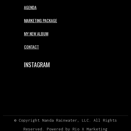
AGENDA
MARKETING PACKAGE
MY NEW ALBUM
CONTACT
INSTAGRAM
© Copyright Nanda Rainwater, LLC. All Rights
Reserved. Powered by Rio X
Marketing