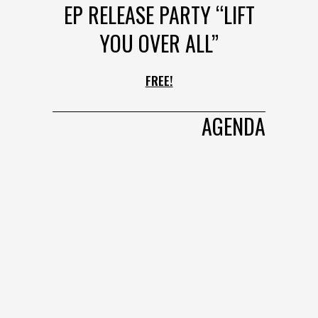
EP RELEASE PARTY “LIFT
YOU OVER ALL”
FREE!
AGENDA