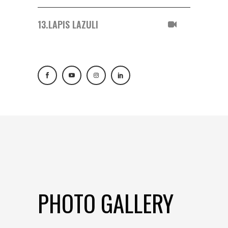
13.
LAPIS LAZULI
PHOTO GALLERY