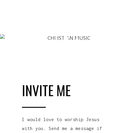
INVITE ME
I would love to worship Jesus
with you. Send me a message if