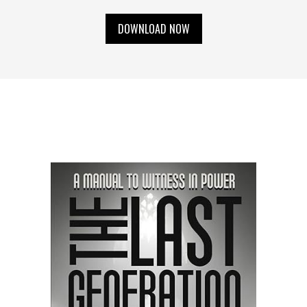
DOWNLOAD NOW