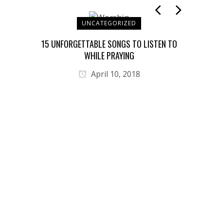
UNCATEGORIZED
T YOU
15 UNFORGETTABLE SONGS TO LISTEN TO
JES
WHILE PRAYING
April 10, 2018