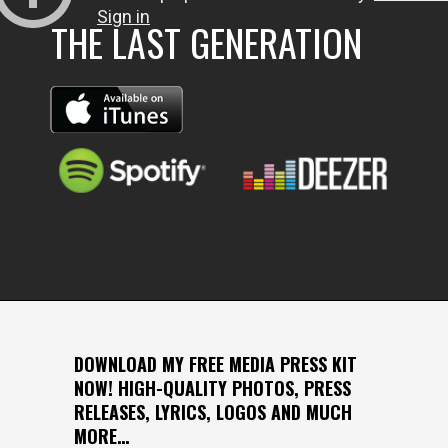
THE LAST GENERATION
DOWNLOAD MY FREE MEDIA PRESS KIT
NOW! HIGH-QUALITY PHOTOS, PRESS
RELEASES, LYRICS, LOGOS AND MUCH
MORE…