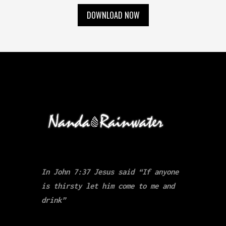
DOWNLOAD NOW
In John 7:37 Jesus said “If anyone
is thirsty let him come to me and
drink”