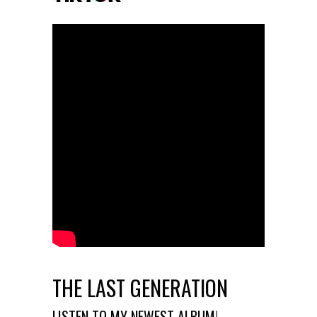
THE LAST GENERATION
LISTEN TO MY NEWEST ALBUM!