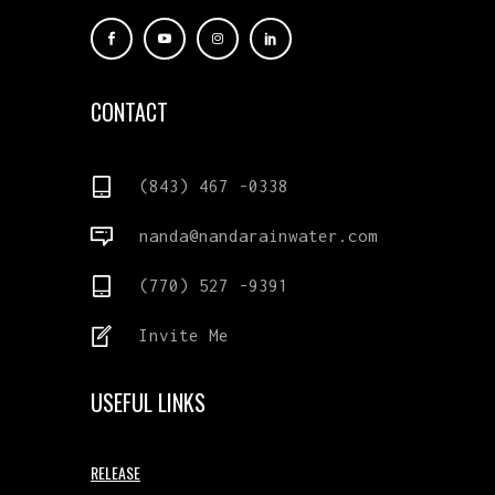
CONTACT
(843) 467 -0338
nanda@nandarainwater.com
(770) 527 -9391
Invite Me
USEFUL LINKS
RELEASE